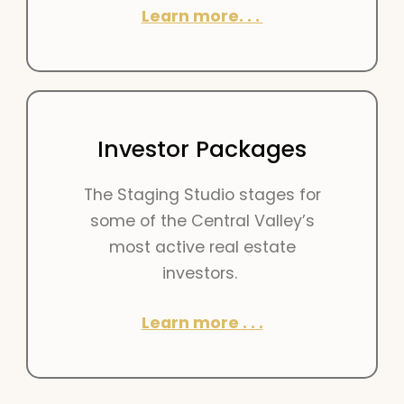
Learn more. . .
Investor Packages
The Staging Studio stages for
some of the Central Valley’s
most active real estate
investors.
Learn more . . .