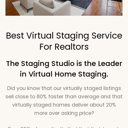
Best Virtual Staging Service
For Realtors
The Staging Studio is the Leader
in Virtual Home Staging.
Did you know that our virtually staged listings
sell close to 80% faster than average and that
virtually staged homes deliver about 20%
more over asking price?