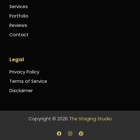
Services
Portfolio
Reviews
Contact
Legal
Privacy Policy
Terms of Service
Disclaimer
Copyright © 2026
The Staging Studio