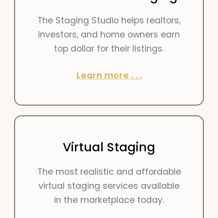
The Staging Studio helps realtors,
investors, and home owners earn
top dollar for their listings.
Learn more . . .
Virtual Staging
The most realistic and affordable
virtual staging services available
in the marketplace today.