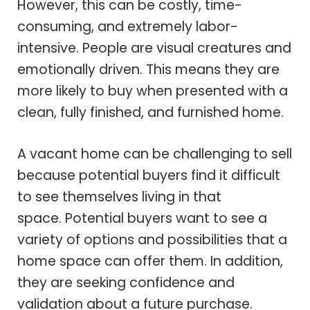
However, this can be costly, time-
consuming, and extremely labor-
intensive. People are visual creatures and
emotionally driven. This means they are
more likely to buy when presented with a
clean, fully finished, and furnished home.
A vacant home can be challenging to sell
because potential buyers find it difficult
to see themselves living in that
space. Potential buyers want to see a
variety of options and possibilities that a
home space can offer them. In addition,
they are seeking confidence and
validation about a future purchase.