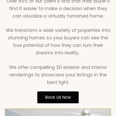
Over 85% of our client’s find that their buyer’s
find it easier to make a decision when they
can visualize a virtually furnished home.
We transform a wide variety of properties into
stunning homes so your buyers can see the
true potential of how they can turn their
dreams into reality.
We offer compelling 3D exterior and interior
renderings to showcase your listings in the
best light.
Book Us Now