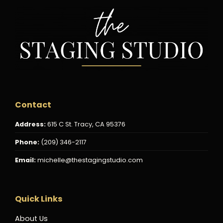
Contact
Address:
615 C St. Tracy, CA 95376
Phone:
(209) 346-2117
Email:
michelle@thestagingstudio.com
Quick Links
About Us