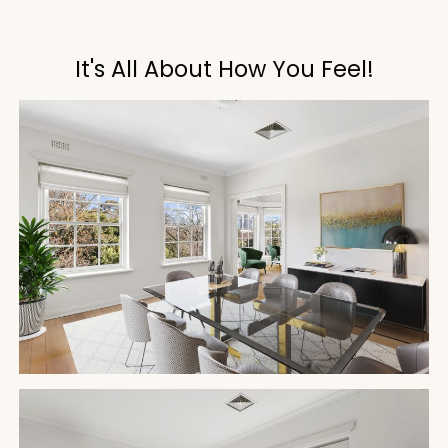
It's All About How You Feel!