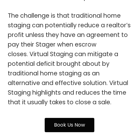
The challenge is that traditional home
staging can potentially reduce a realtor’s
profit unless they have an agreement to
pay their Stager when escrow
closes. Virtual Staging can mitigate a
potential deficit brought about by
traditional home staging as an
alternative and effective solution. Virtual
Staging highlights and reduces the time
that it usually takes to close a sale.
Book Us Now