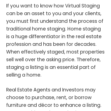
If you want to know how Virtual Staging
can be an asset to you and your clients,
you must first understand the process of
traditional home staging. Home staging
is a huge differentiator in the real estate
profession and has been for decades.
When effectively staged, most properties
sell well over the asking price. Therefore,
staging a listing is an essential part of
selling a home.
Real Estate Agents and Investors may
choose to purchase, rent, or borrow
furniture and décor to enhance a listing.