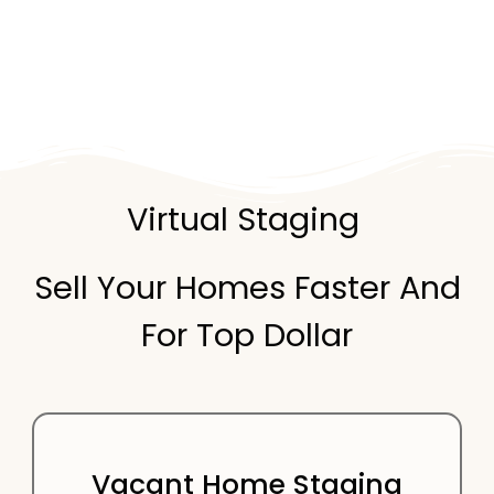
Virtual Staging
Sell Your Homes Faster And
For Top Dollar
Vacant Home Staging