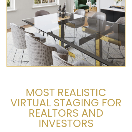
MOST REALISTIC
VIRTUAL STAGING FOR
REALTORS AND
INVESTORS