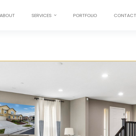
ABOUT
SERVICES
PORTFOLIO
CONTAC