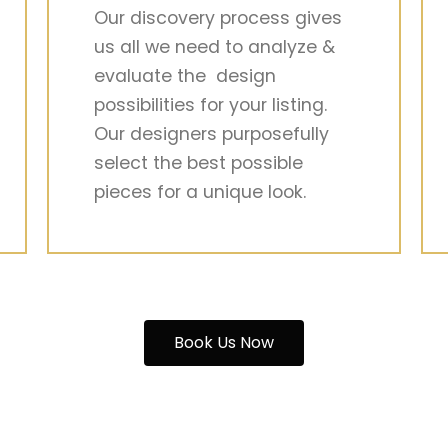
Our discovery process gives
us all we need to analyze &
evaluate the design
possibilities for your listing.
Our designers purposefully
select the best possible
pieces for a unique look.
Book Us Now