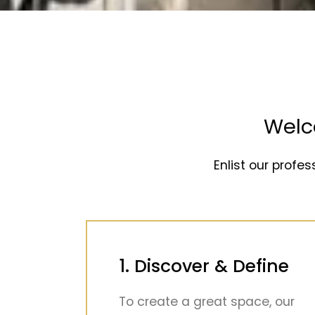
Welc
Enlist our profes
1. Discover & Define
To create a great space, our