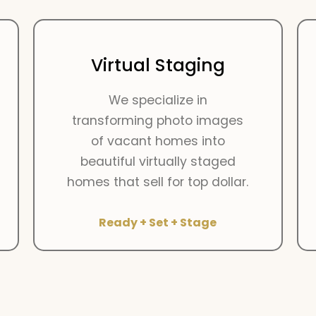
Virtual Staging
We specialize in
transforming photo images
of vacant homes into
beautiful virtually staged
homes that sell for top dollar.
Ready + Set + Stage