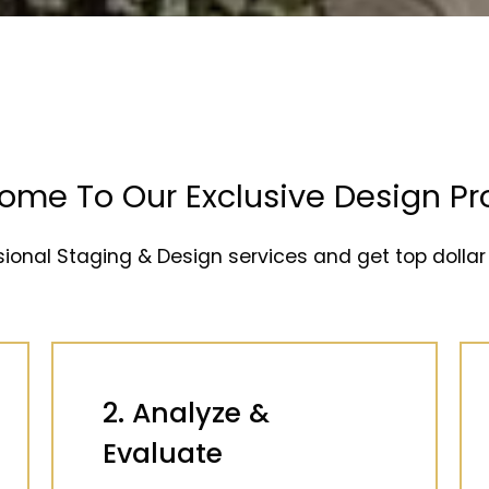
ome To Our Exclusive Design Pr
sional Staging & Design services and get top dollar 
2. Analyze &
Evaluate