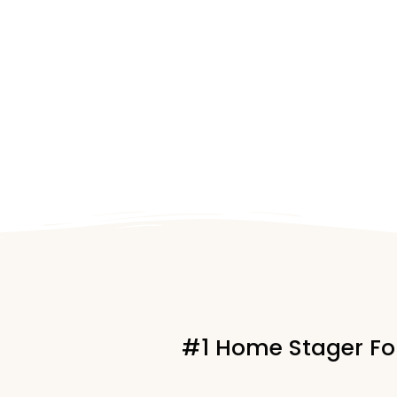
#1 Home Stager For