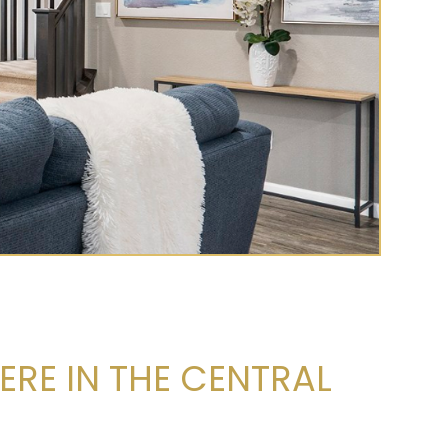
ERE IN THE CENTRAL