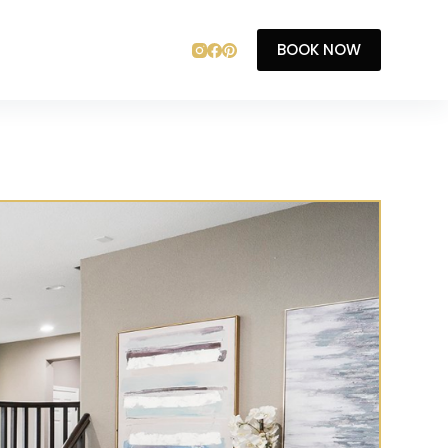
BOOK NOW
T