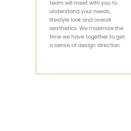
team will meet with you to
understand your needs,
lifestyle look and overall
aesthetics. We maximize the
time we have together to get
a sense of design direction.