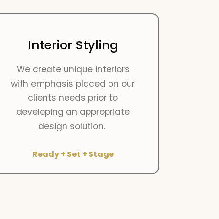
Interior Styling
We create unique interiors
with emphasis placed on our
clients needs prior to
developing an appropriate
design solution.
Ready + Set + Stage