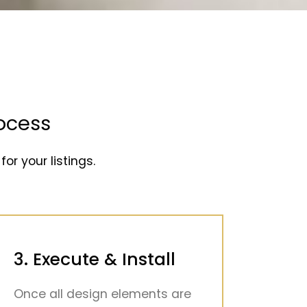
ocess
for your listings.
3. Execute & Install
Once all design elements are