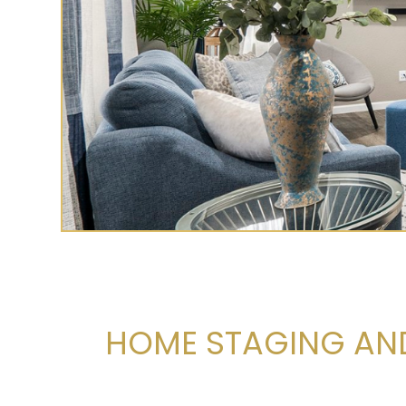
HOME STAGING AND 