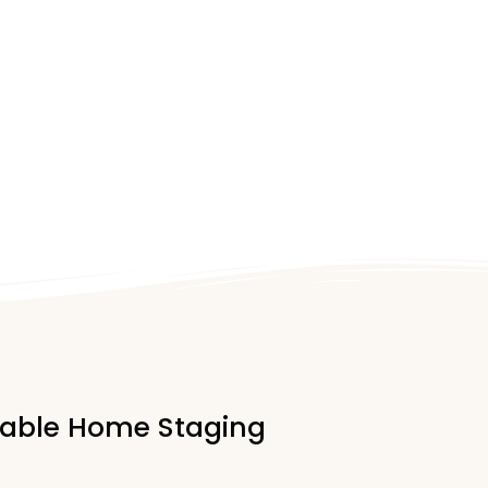
rdable Home Staging