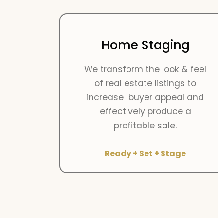
Home Staging
We transform the look & feel
of real estate listings to
increase buyer appeal and
effectively produce a
profitable sale.
Ready + Set + Stage