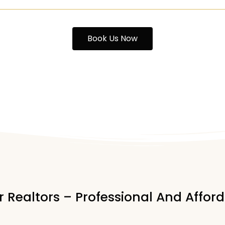
Book Us Now
 Realtors – Professional And Affo