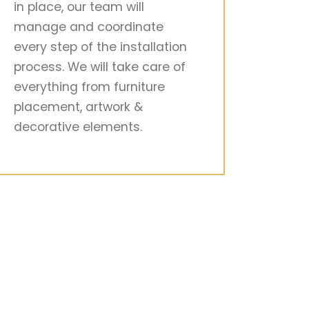
in place, our team will
manage and coordinate
every step of the installation
process. We will take care of
everything from furniture
placement, artwork &
decorative elements.