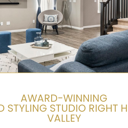
AWARD-WINNING
STYLING STUDIO RIGHT H
VALLEY