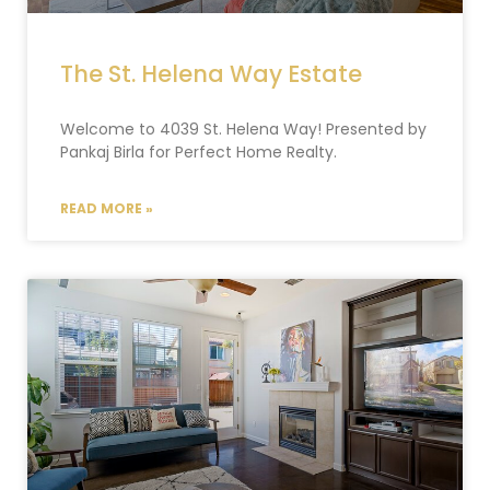
The St. Helena Way Estate
Welcome to 4039 St. Helena Way! Presented by
Pankaj Birla for Perfect Home Realty.
READ MORE »