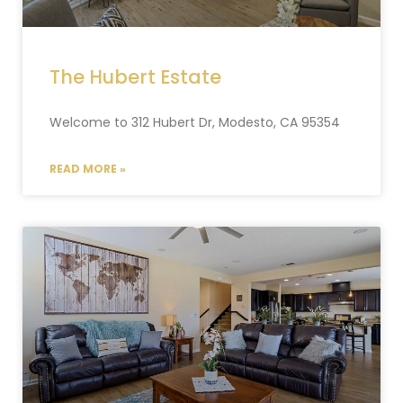
The Hubert Estate
Welcome to 312 Hubert Dr, Modesto, CA 95354
READ MORE »