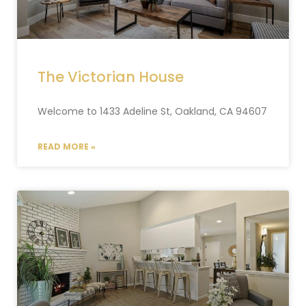
The Victorian House
Welcome to 1433 Adeline St, Oakland, CA 94607
READ MORE »