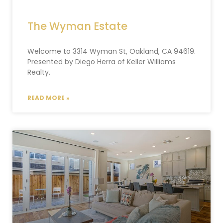
The Wyman Estate
Welcome to 3314 Wyman St, Oakland, CA 94619.
Presented by Diego Herra of Keller Williams
Realty.
READ MORE »