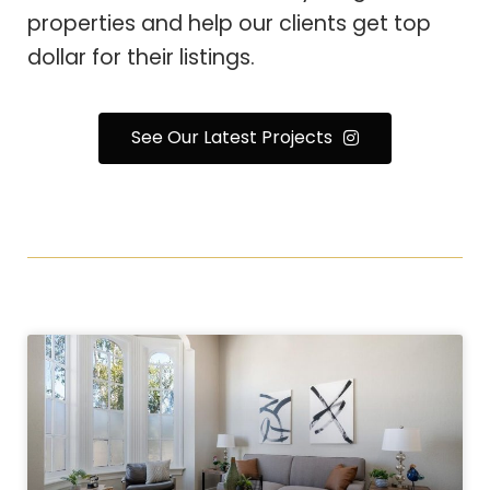
properties and help our clients get top
dollar for their listings.
See Our Latest Projects