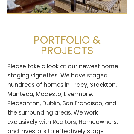
PORTFOLIO &
PROJECTS
Please take a look at our newest home
staging vignettes. We have staged
hundreds of homes in Tracy, Stockton,
Manteca, Modesto, Livermore,
Pleasanton, Dublin, San Francisco, and
the surrounding areas. We work
exclusively with Realtors, Homeowners,
and Investors to effectively stage