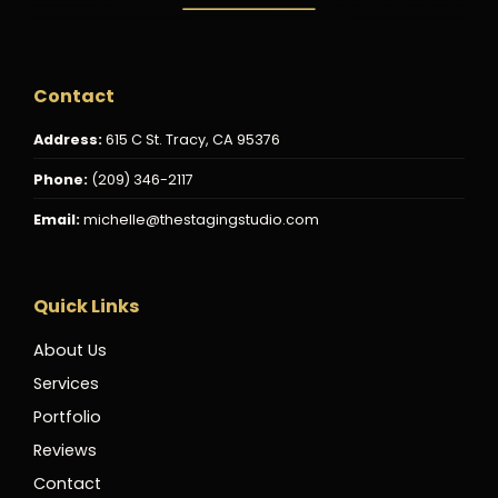
Contact
Address:
615 C St. Tracy, CA 95376
Phone:
(209) 346-2117
Email:
michelle@thestagingstudio.com
Quick Links
About Us
Services
Portfolio
Reviews
Contact