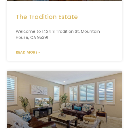
The Tradition Estate
Welcome to 1424 S Tradition St, Mountain
House, CA 95391
READ MORE »