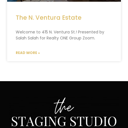
The N. Ventura Estate
Welcome to 415 N. Ventura St.! Presented by
Salah Salah for Realty ONE Group Zoom.
READ MORE »