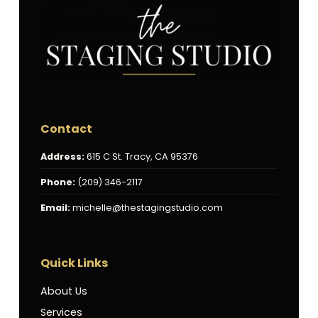
Contact
Address:
615 C St. Tracy, CA 95376
Phone:
(209) 346-2117
Email:
michelle@thestagingstudio.com
Quick Links
About Us
Services