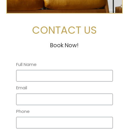
CONTACT US
Book Now!
Full Name
Email
Phone