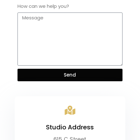
How can we help you?
Send
Studio Address​
615 C Street