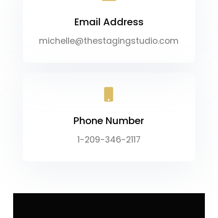
Email Address
michelle@thestagingstudio.com
Phone Number
1-209-346-2117