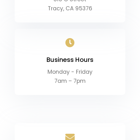
Tracy, CA 95376
Business Hours
Monday - Friday
7am – 7pm